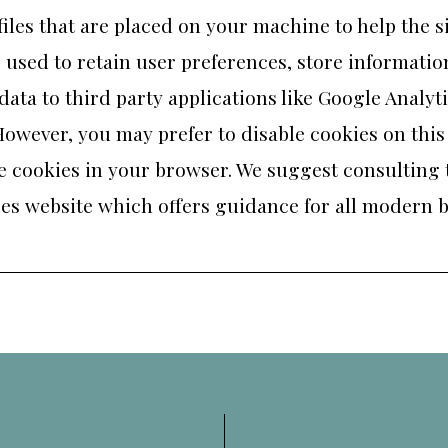
 files that are placed on your machine to help the s
 used to retain user preferences, store information
ta to third party applications like Google Analytic
owever, you may prefer to disable cookies on this
able cookies in your browser. We suggest consulting
es website
which offers guidance for all modern 