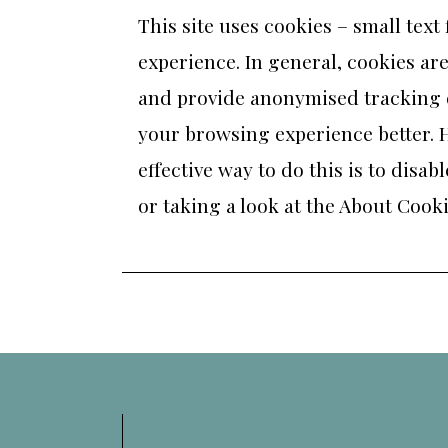
This site uses cookies – small text
experience. In general, cookies are
and provide anonymised tracking da
your browsing experience better. H
effective way to do this is to dis
or taking a look at
the About Cooki