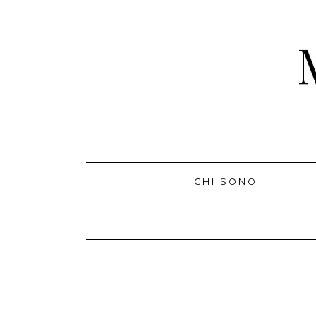
Skip
CHI SONO
to
content