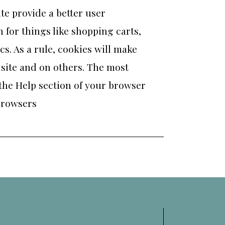
ite provide a better user
 for things like shopping carts,
s. As a rule, cookies will make
 site and on others. The most
 the Help section of your browser
browsers