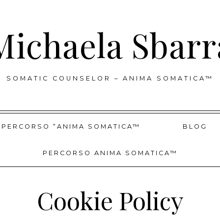
Michaela Sbarr
SOMATIC COUNSELOR – ANIMA SOMATICA™
PERCORSO “ANIMA SOMATICA™
BLOG
PERCORSO ANIMA SOMATICA™
Cookie Policy