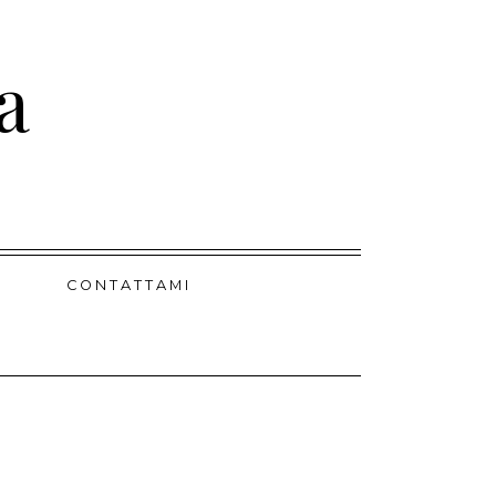
a
CONTATTAMI